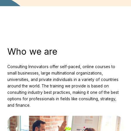
Who we are
Consulting Innovators offer self-paced, online courses to
small businesses, large multinational organizations,
universities, and private individuals in a variety of countries
around the world. The training we provide is based on
consulting industry best practices, making it one of the best
options for professionals in fields like consulting, strategy,
and finance.