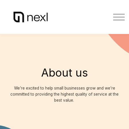
Courses
About us
Sign in
About us
We’re excited to help small businesses grow and we’re
committed to providing the highest quality of service at the
best value.